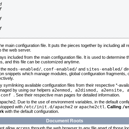








he main configuration file. It puts the pieces together by including all 
up the web server.
ays included from the main configuration file. It is used to determine th
, and this file can be customized anytime.
mods-enabled/
conf-enabled/
sites-enabled/
n the
,
and
dir
tion snippets which manage modules, global configuration fragments, or
ctively.
 symlinking available configuration files from their respective *-avail
a2enmod, a2dismod,
a2ensite, 
naged by using our helpers
sconf
. See their respective man pages for detailed information.
 apache2. Due to the use of environment variables, in the default conf
/etc/init.d/apache2
apache2ctl
/u
/stopped with
or
.
Calling
rk
with the default configuration.
Document Roots
not allow access through the web browser to
any
file apart of those l