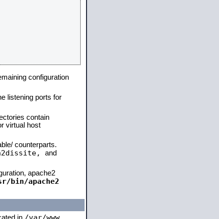
remaining configuration
e listening ports for
ectories contain
 virtual host
able/ counterparts.
a2dissite,
and
iguration, apache2
sr/bin/apache2
/var/www
ocated in
,