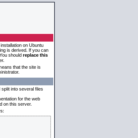
 installation on Ubuntu
g is derived. If you can
. You should
replace this
er.
eans that the site is
nistrator.
plit into several files
mentation for the web
 on this server.
s: