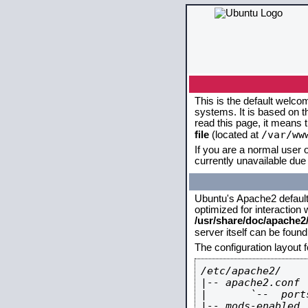
This is the default welco
systems. It is based on 
read this page, it means 
/var/ww
file
(located at
If you are a normal user o
currently unavailable due 
Ubuntu's Apache2 default c
optimized for interaction
/usr/share/doc/apache
server itself can be foun
The configuration layout 
/etc/apache2/

|-- apache2.conf

|       `--  ports
|-- mods-enabled
