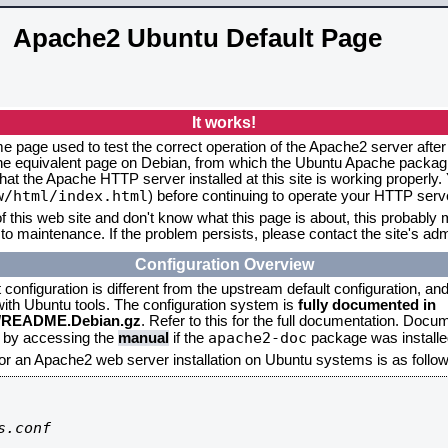
Apache2 Ubuntu Default Page
It works!
me page used to test the correct operation of the Apache2 server after
the equivalent page on Debian, from which the Ubuntu Apache packagin
that the Apache HTTP server installed at this site is working properly
w/html/index.html
) before continuing to operate your HTTP serv
f this web site and don't know what this page is about, this probably m
to maintenance. If the problem persists, please contact the site's admi
Configuration Overview
onfiguration is different from the upstream default configuration, and s
 with Ubuntu tools. The configuration system is
fully documented in
2/README.Debian.gz
. Refer to this for the full documentation. Docu
apache2-doc
d by accessing the
manual
if the
package was installed
for an Apache2 web server installation on Ubuntu systems is as follow
.conf
