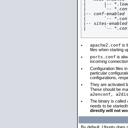
|       |-- *.load
|       `-- *.conf
|-- conf-enabled

|       `-- *.conf
|-- sites-enabled

|       `-- *.conf
apache2.conf
is t
files when starting 
ports.conf
is alw
incoming connections
Configuration files i
particular configura
configurations, respe
They are activated by
These should be ma
a2enconf, a2di
The binary is called
needs to be started
directly will not wo
By default, Ubuntu does 